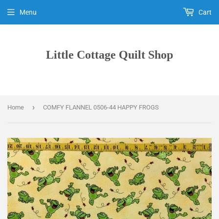
Menu
Cart
Little Cottage Quilt Shop
›
Home
COMFY FLANNEL 0506-44 HAPPY FROGS