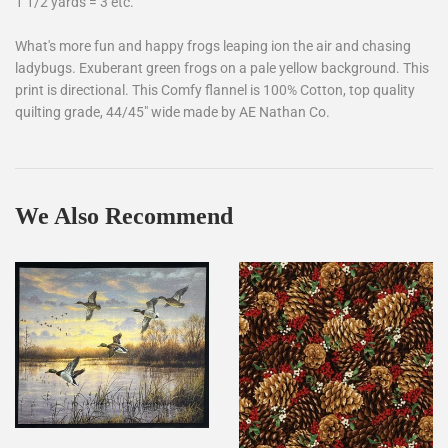
1 1/2 yards = 3 etc.
What's more fun and happy frogs leaping ion the air and chasing
ladybugs. Exuberant green frogs on a pale yellow background. This
print is directional. This Comfy flannel is 100% Cotton, top quality
quilting grade, 44/45" wide made by AE Nathan Co.
We Also Recommend