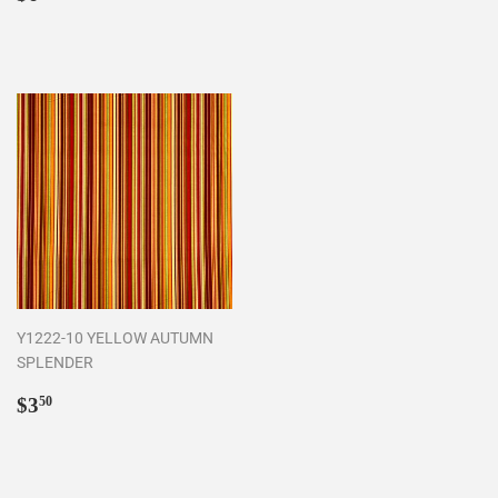
price
Y1222-10 YELLOW AUTUMN
SPLENDER
Regular
$3.50
$3
50
price