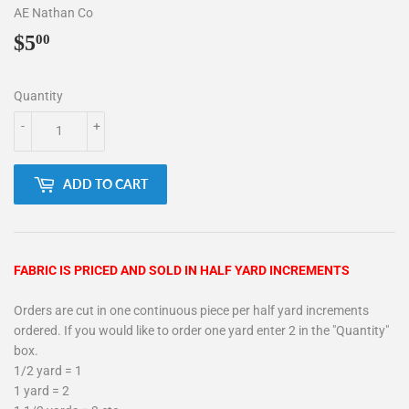
AE Nathan Co
$5
$5.00
00
Quantity
-
+
ADD TO CART
FABRIC IS PRICED AND SOLD IN HALF YARD INCREMENTS
Orders are cut in one continuous piece per half yard increments
ordered. If you would like to order one yard enter 2 in the "Quantity"
box.
1/2 yard = 1
1 yard = 2