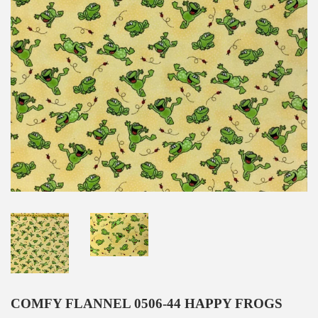
COMFY FLANNEL 0506-44 HAPPY FROGS