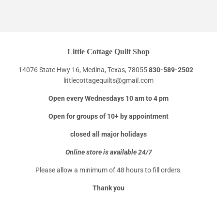
Little Cottage Quilt Shop
14076 State Hwy 16, Medina, Texas, 78055
830-589-2502
littlecottagequilts@gmail.com
Open every Wednesdays 10 am to 4 pm
Open for groups of 10+ by appointment
closed all major holidays
Online store is available 24/7
Please allow a minimum of 48 hours to fill orders.
Thank you