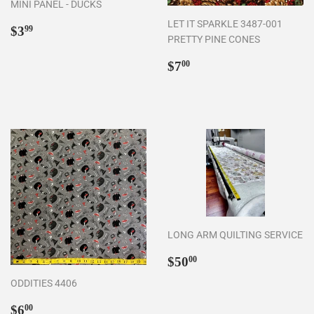
MINI PANEL - DUCKS
LET IT SPARKLE 3487-001
Regular
$3.99
$3
99
PRETTY PINE CONES
price
Regular
$7.00
$7
00
price
LONG ARM QUILTING SERVICE
Regular
$50.00
$50
00
price
ODDITIES 4406
Regular
$6.00
$6
00